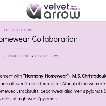
COLLABARATIONS
mewear Collaboration
2 SEPTEMBER 2018
BY
VELVET ARROW
eement with
“Harmony Homewear”- M.S. Christodoul
tion all over Greece (except for Attica) of the women’
homewear, tracksuits, beachwear also men’s pyjamas 
& girls) of nightwear/pyjamas.