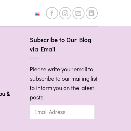
English
Subscribe to Our Blog
via Email
Please write your email to
subscribe to our mailing list
to inform you on the latest
ou &
posts
s
Email
&
Adress