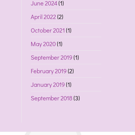
June 2024
(1)
April 2022
(2)
October 2021
(1)
May 2020
(1)
September 2019
(1)
February 2019
(2)
January 2019
(1)
September 2018
(3)