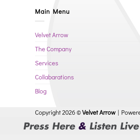
Main Menu
Velvet Arrow
The Company
Services
Collabarations
Blog
Copyright 2026 ©
Velvet Arrow
| Power