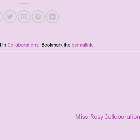
d in
Collabarations
. Bookmark the
permalink
.
Miss Rosy Collaboratio