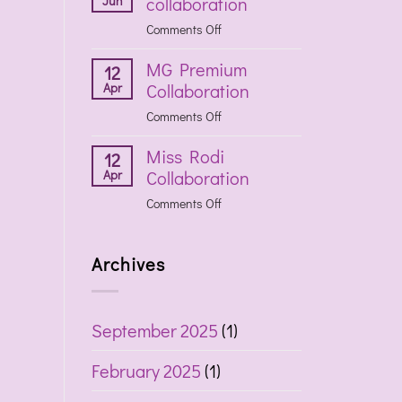
Jun
collaboration
collaboration
on
Comments Off
Havaianas
MG Premium
collaboration
12
Apr
Collaboration
on
Comments Off
MG
Miss Rodi
Premium
12
Apr
Collaboration
Collaboration
on
Comments Off
Miss
Rodi
Archives
Collaboration
September 2025
(1)
February 2025
(1)