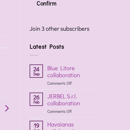
Confirm
Join 3 other subscribers
Latest Posts
Blue Litore
24
Sep
collaboration
on
Comments Off
Blue
JERBEL S.r.l.
Litore
26
Feb
collaboration
collaboration
n
on
Comments Off
JERBEL
Havaianas
S.r.l.
19