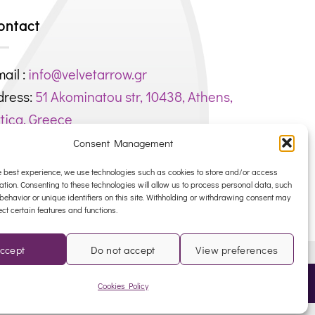
ontact
ail :
info@velvetarrow.gr
dress:
51 Akominatou str, 10438, Athens,
tica, Greece
hone : +306944750451
Consent Management
EG. NUMBER: 145188801000
e best experience, we use technologies such as cookies to store and/or access
ation. Consenting to these technologies will allow us to process personal data, such
ehavior or unique identifiers on this site. Withholding or withdrawing consent may
ect certain features and functions.
ccept
Do not accept
View preferences
NK
Cookies Policy