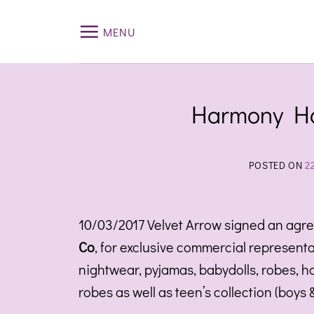
Skip
to
MENU
content
Harmony Ho
POSTED ON
2
10/03/2017 Velvet Arrow signed an agr
Co
, for exclusive commercial representa
nightwear, pyjamas, babydolls, robes, 
robes as well as teen’s collection (boys 