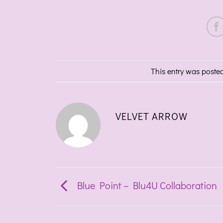
This entry was poste
VELVET ARROW
Blue Point – Blu4U Collaboration