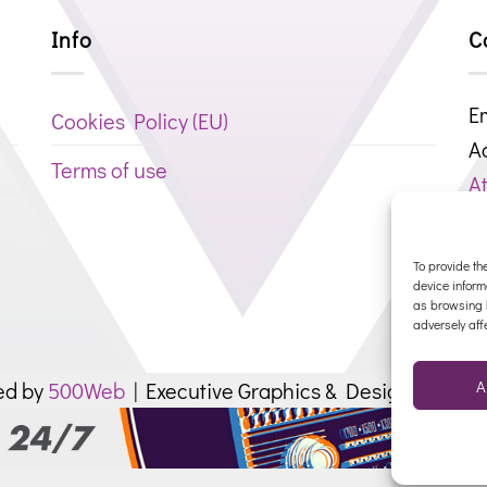
Info
C
Em
Cookies Policy (ΕU)
A
Terms of use
At
P
R
To provide th
device inform
as browsing b
adversely aff
A
ed by
500Web
| Executive Graphics & Design by
SPU